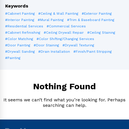
Keywords
#Cabinet Painting
#Ceiling & Wall Painting
#Exterior Painting
#Interior Painting
#Mural Painting
#Trim & Baseboard Painting
#Residential Services
#Commercial Services
#Cabinet Refinishing
#Ceiling Drywall Repair
#Ceiling Staining
#Color Matching
#Color Shifting/Changing Services
#Door Painting
#Door Staining
#Drywall Texturing
#Drywall Sanding
#Drain Installation
#Finish/Paint Stripping
#Painting
Nothing Found
It seems we can’t find what you’re looking for. Perhaps
searching can help.