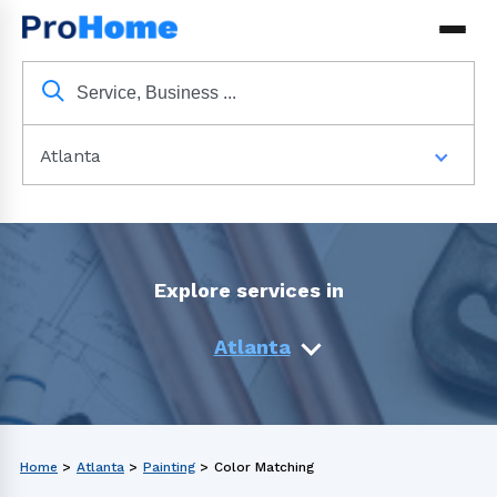
Atlanta
Explore services in
Atlanta
Home
>
Atlanta
>
Painting
>
Color Matching