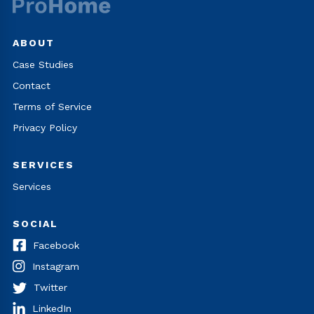
ABOUT
Case Studies
Contact
Terms of Service
Privacy Policy
SERVICES
Services
SOCIAL
Facebook
Instagram
Twitter
LinkedIn