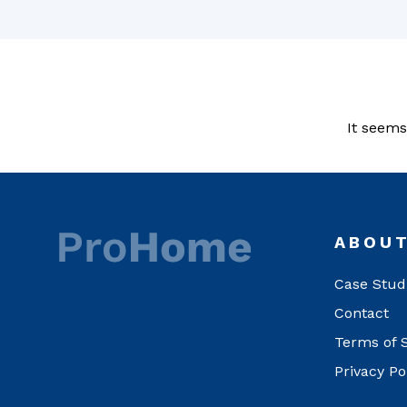
It seems
ABOU
Case Stud
Contact
Terms of 
Privacy Po