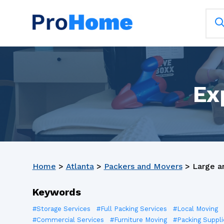
Ex
Home
>
Atlanta
>
Packers and Movers
>
Large a
Keywords
#Storage Services
#Full Packing Services
#Local Moving
#Commercial Services
#Furniture Moving
#Packing Suppli