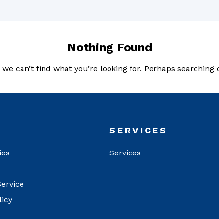
Nothing Found
 we can’t find what you’re looking for. Perhaps searching 
T
SERVICES
ies
Services
Service
licy