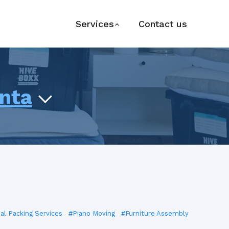
Services
Contact us
anta
ial Packing Services
#Piano Moving
#Furniture Assembly