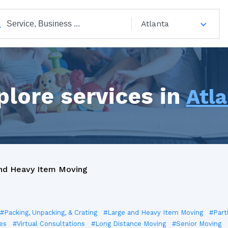
Atlanta
plore services in
Atl
nd Heavy Item Moving
#Packing, Unpacking, & Crating
#Large and Heavy Item Moving
#Part
es
#Virtual Consultations
#Long Distance Moving
#Senior Moving