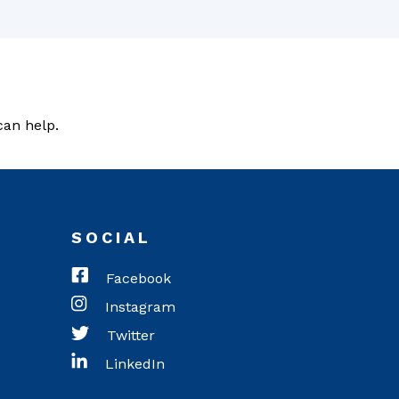
can help.
SOCIAL
Facebook
Instagram
Twitter
LinkedIn