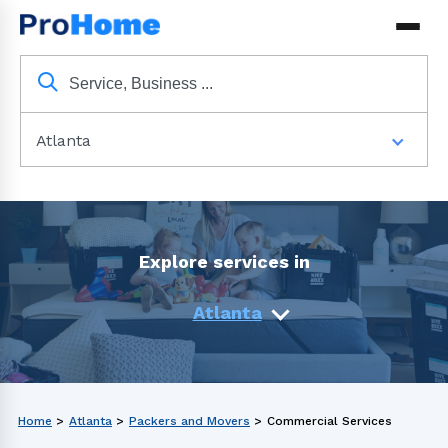
Atlanta
Explore services in
Atlanta
Home
>
Atlanta
>
Packers and Movers
>
Commercial Services