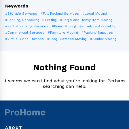
Keywords
#Storage Services
#Full Packing Services
#Local Moving
#Packing, Unpacking, & Crating
#Large and Heavy Item Moving
#Partial Packing Services
#Piano Moving
#Furniture Assembly
#Commercial Services
#Furniture Moving
#Packing Supplies
#Virtual Consultations
#Long Distance Moving
#Senior Moving
Nothing Found
It seems we can’t find what you’re looking for. Perhaps
searching can help.
ABOUT