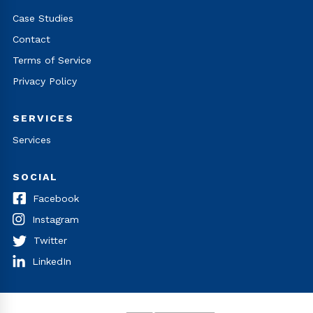
Case Studies
Contact
Terms of Service
Privacy Policy
SERVICES
Services
SOCIAL
Facebook
Instagram
Twitter
LinkedIn