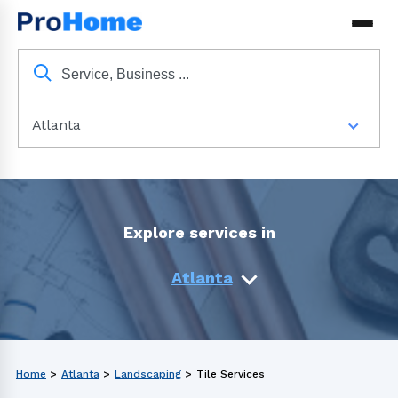
Atlanta
Explore services in
Atlanta
Home
>
Atlanta
>
Landscaping
>
Tile Services