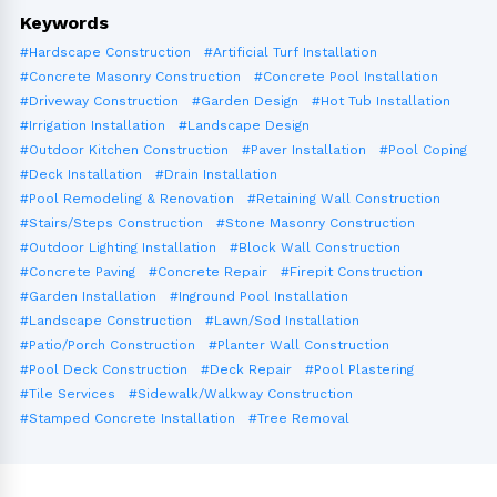
Keywords
#Hardscape Construction
#Artificial Turf Installation
#Concrete Masonry Construction
#Concrete Pool Installation
#Driveway Construction
#Garden Design
#Hot Tub Installation
#Irrigation Installation
#Landscape Design
#Outdoor Kitchen Construction
#Paver Installation
#Pool Coping
#Deck Installation
#Drain Installation
#Pool Remodeling & Renovation
#Retaining Wall Construction
#Stairs/Steps Construction
#Stone Masonry Construction
#Outdoor Lighting Installation
#Block Wall Construction
#Concrete Paving
#Concrete Repair
#Firepit Construction
#Garden Installation
#Inground Pool Installation
#Landscape Construction
#Lawn/Sod Installation
#Patio/Porch Construction
#Planter Wall Construction
#Pool Deck Construction
#Deck Repair
#Pool Plastering
#Tile Services
#Sidewalk/Walkway Construction
#Stamped Concrete Installation
#Tree Removal