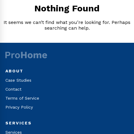
Nothing Found
It seems we can’t find what you’re looking for. Perhaps
searching can help.
ABOUT
Case Studies
Contact
Terms of Service
Privacy Policy
SERVICES
Services