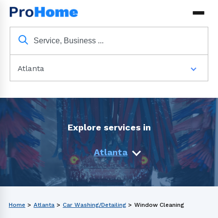
Atlanta
Explore services in
Atlanta
Home
>
Atlanta
>
Car Washing/Detailing
>
Window Cleaning