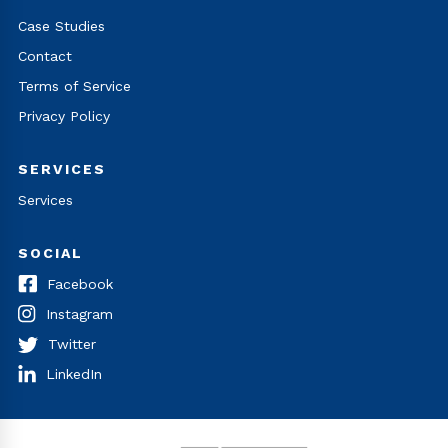
Case Studies
Contact
Terms of Service
Privacy Policy
SERVICES
Services
SOCIAL
Facebook
Instagram
Twitter
LinkedIn