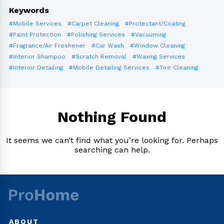
Keywords
#Mobile Services
#Carpet Cleaning
#Protectant/Coating
#Paint Protection
#Polishing Services
#Vacuuming
#Fragrance/Air Freshener
#Car Wash
#Window Cleaning
#Interior Shampoo
#Scratch Removal
#Waxing Services
#Interior Detailing
#Mobile Detailing Services
#Tire Cleaning
Nothing Found
It seems we can’t find what you’re looking for. Perhaps
searching can help.
ABOUT