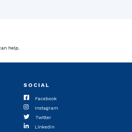
can help.
SOCIAL
Facebook
Instagram
Twitter
LinkedIn