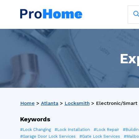
Ex
Home
>
Atlanta
>
Locksmith
>
Electronic/Smart 
Keywords
#Lock Changing
#Lock Installation
#Lock Repair
#Buildi
#Garage Door Lock Services
#Gate Lock Services
#Mailbo