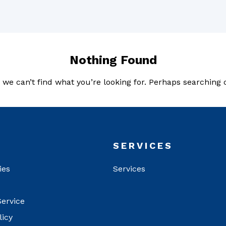
Nothing Found
 we can’t find what you’re looking for. Perhaps searching 
T
SERVICES
ies
Services
Service
licy