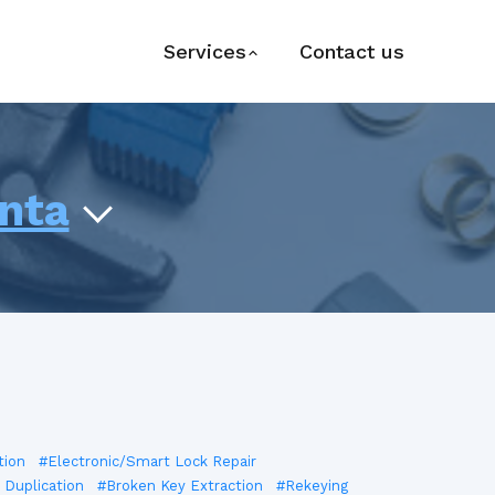
Services
Contact us
anta
tion
#Electronic/Smart Lock Repair
 Duplication
#Broken Key Extraction
#Rekeying