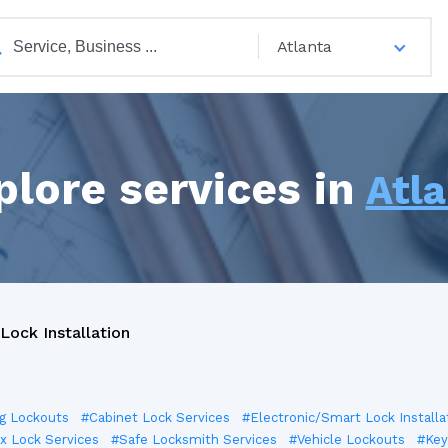
Atlanta
plore services in
Atl
Lock Installation
ng Lockouts
#Cabinet Lock Services
#Electronic/Smart Lock Installa
x Lock Services
#Safe Locksmith Services
#Vehicle Lockouts
#Key