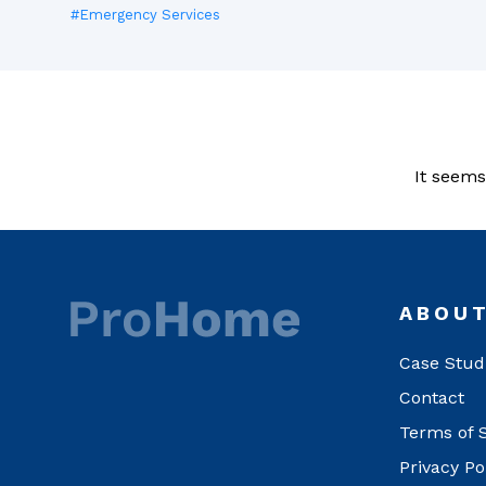
#Emergency Services
It seems
ABOU
Case Stud
Contact
Terms of 
Privacy Po