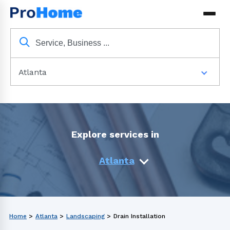
Atlanta
Explore services in
Atlanta
Home
>
Atlanta
>
Landscaping
>
Drain Installation