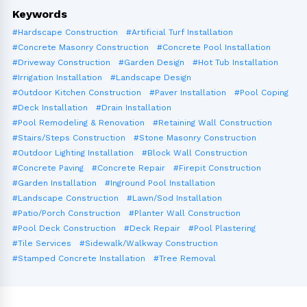
Keywords
#Hardscape Construction
#Artificial Turf Installation
#Concrete Masonry Construction
#Concrete Pool Installation
#Driveway Construction
#Garden Design
#Hot Tub Installation
#Irrigation Installation
#Landscape Design
#Outdoor Kitchen Construction
#Paver Installation
#Pool Coping
#Deck Installation
#Drain Installation
#Pool Remodeling & Renovation
#Retaining Wall Construction
#Stairs/Steps Construction
#Stone Masonry Construction
#Outdoor Lighting Installation
#Block Wall Construction
#Concrete Paving
#Concrete Repair
#Firepit Construction
#Garden Installation
#Inground Pool Installation
#Landscape Construction
#Lawn/Sod Installation
#Patio/Porch Construction
#Planter Wall Construction
#Pool Deck Construction
#Deck Repair
#Pool Plastering
#Tile Services
#Sidewalk/Walkway Construction
#Stamped Concrete Installation
#Tree Removal