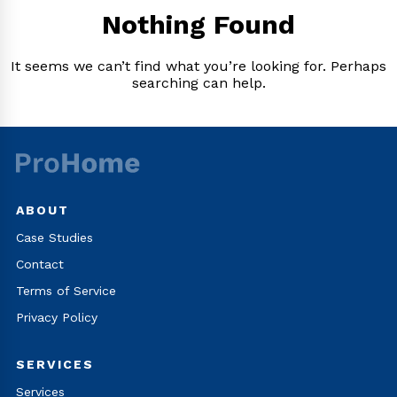
Nothing Found
It seems we can’t find what you’re looking for. Perhaps
searching can help.
ABOUT
Case Studies
Contact
Terms of Service
Privacy Policy
SERVICES
Services